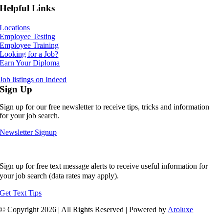
Helpful Links
Locations
Employee Testing
Employee Training
Looking for a Job?
Earn Your Diploma
Job listings on Indeed
Sign Up
Sign up for our free newsletter to receive tips, tricks and information
for your job search.
Newsletter Signup
Sign up for free text message alerts to receive useful information for
your job search (data rates may apply).
Get Text Tips
© Copyright
2026 | All Rights Reserved | Powered by
Aroluxe