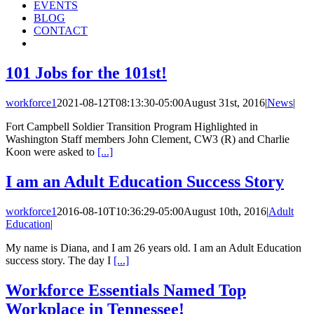
EVENTS
BLOG
CONTACT
101 Jobs for the 101st!
workforce1
2021-08-12T08:13:30-05:00
August 31st, 2016
|
News
|
Fort Campbell Soldier Transition Program Highlighted in
Washington Staff members John Clement, CW3 (R) and Charlie
Koon were asked to
[...]
I am an Adult Education Success Story
workforce1
2016-08-10T10:36:29-05:00
August 10th, 2016
|
Adult
Education
|
My name is Diana, and I am 26 years old. I am an Adult Education
success story. The day I
[...]
Workforce Essentials Named Top
Workplace in Tennessee!