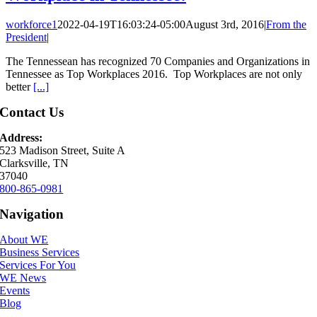
workforce1
2022-04-19T16:03:24-05:00
August 3rd, 2016
|
From the
President
|
The Tennessean has recognized 70 Companies and Organizations in
Tennessee as Top Workplaces 2016. Top Workplaces are not only
better
[...]
Contact Us
Address:
523 Madison Street, Suite A
Clarksville, TN
37040
800-865-0981
Navigation
About WE
Business Services
Services For You
WE News
Events
Blog