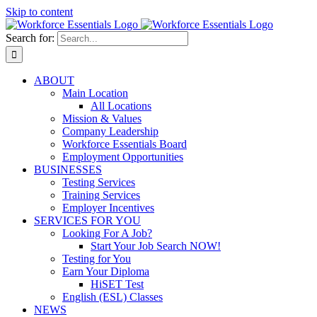
Skip to content
Search for:
ABOUT
Main Location
All Locations
Mission & Values
Company Leadership
Workforce Essentials Board
Employment Opportunities
BUSINESSES
Testing Services
Training Services
Employer Incentives
SERVICES FOR YOU
Looking For A Job?
Start Your Job Search NOW!
Testing for You
Earn Your Diploma
HiSET Test
English (ESL) Classes
NEWS