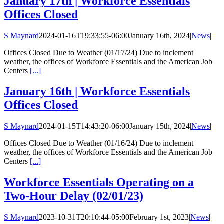
January 17th | Workforce Essentials
Offices Closed
S Maynard
2024-01-16T19:33:55-06:00
January 16th, 2024
|
News
|
Offices Closed Due to Weather (01/17/24) Due to inclement
weather, the offices of Workforce Essentials and the American Job
Centers
[...]
January 16th | Workforce Essentials
Offices Closed
S Maynard
2024-01-15T14:43:20-06:00
January 15th, 2024
|
News
|
Offices Closed Due to Weather (01/16/24) Due to inclement
weather, the offices of Workforce Essentials and the American Job
Centers
[...]
Workforce Essentials Operating on a
Two-Hour Delay (02/01/23)
S Maynard
2023-10-31T20:10:44-05:00
February 1st, 2023
|
News
|