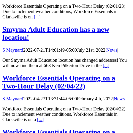
Workforce Essentials Operating on a Two-Hour Delay (02/01/23)
Due to inclement weather conditions, Workforce Essentials in
Clarksville is on
[...]
Smyrna Adult Education has a new
location!
S Maynard
2022-07-21T14:01:49-05:00
July 21st, 2022
|
News
|
Our Smyrna Adult Education location has changed addresses! You
will now find them at 663 Ken Pilkerton Drive in the
[...]
Workforce Essentials Operating on a
Two-Hour Delay (02/04/22)
S Maynard
2022-04-27T13:31:44-05:00
February 4th, 2022
|
News
|
Workforce Essentials Operating on a Two-Hour Delay (02/04/22)
Due to inclement weather conditions, Workforce Essentials in
Clarksville is on a
[...]
Workforce Essentials Operating on a