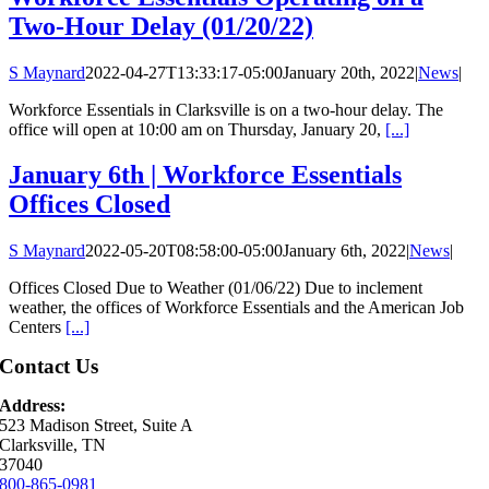
Two-Hour Delay (01/20/22)
S Maynard
2022-04-27T13:33:17-05:00
January 20th, 2022
|
News
|
Workforce Essentials in Clarksville is on a two-hour delay. The
office will open at 10:00 am on Thursday, January 20,
[...]
January 6th | Workforce Essentials
Offices Closed
S Maynard
2022-05-20T08:58:00-05:00
January 6th, 2022
|
News
|
Offices Closed Due to Weather (01/06/22) Due to inclement
weather, the offices of Workforce Essentials and the American Job
Centers
[...]
Contact Us
Address:
523 Madison Street, Suite A
Clarksville, TN
37040
800-865-0981