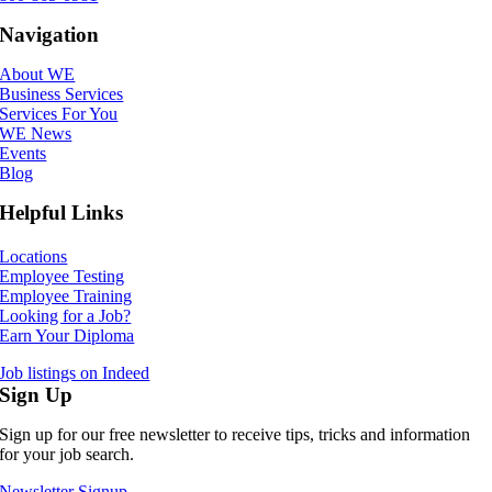
Navigation
About WE
Business Services
Services For You
WE News
Events
Blog
Helpful Links
Locations
Employee Testing
Employee Training
Looking for a Job?
Earn Your Diploma
Job listings on Indeed
Sign Up
Sign up for our free newsletter to receive tips, tricks and information
for your job search.
Newsletter Signup