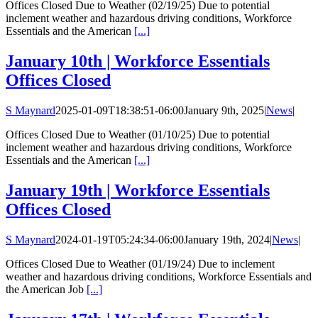
Offices Closed Due to Weather (02/19/25) Due to potential
inclement weather and hazardous driving conditions, Workforce
Essentials and the American
[...]
January 10th | Workforce Essentials
Offices Closed
S Maynard
2025-01-09T18:38:51-06:00
January 9th, 2025
|
News
|
Offices Closed Due to Weather (01/10/25) Due to potential
inclement weather and hazardous driving conditions, Workforce
Essentials and the American
[...]
January 19th | Workforce Essentials
Offices Closed
S Maynard
2024-01-19T05:24:34-06:00
January 19th, 2024
|
News
|
Offices Closed Due to Weather (01/19/24) Due to inclement
weather and hazardous driving conditions, Workforce Essentials and
the American Job
[...]