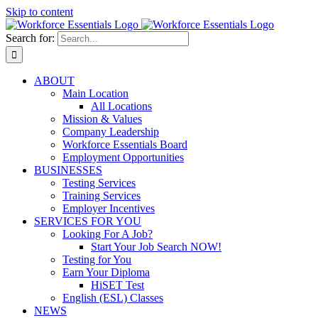
Skip to content
Search for:
ABOUT
Main Location
All Locations
Mission & Values
Company Leadership
Workforce Essentials Board
Employment Opportunities
BUSINESSES
Testing Services
Training Services
Employer Incentives
SERVICES FOR YOU
Looking For A Job?
Start Your Job Search NOW!
Testing for You
Earn Your Diploma
HiSET Test
English (ESL) Classes
NEWS