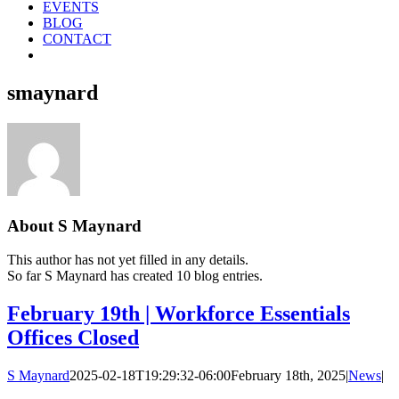
EVENTS
BLOG
CONTACT
smaynard
About
S Maynard
This author has not yet filled in any details.
So far S Maynard has created 10 blog entries.
February 19th | Workforce Essentials
Offices Closed
S Maynard
2025-02-18T19:29:32-06:00
February 18th, 2025
|
News
|